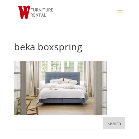
beka boxspring