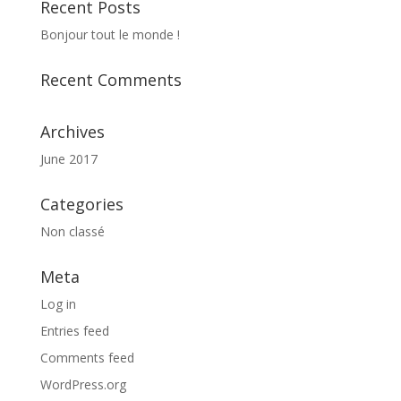
Recent Posts
Bonjour tout le monde !
Recent Comments
Archives
June 2017
Categories
Non classé
Meta
Log in
Entries feed
Comments feed
WordPress.org