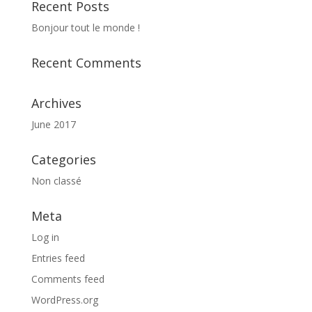
Recent Posts
Bonjour tout le monde !
Recent Comments
Archives
June 2017
Categories
Non classé
Meta
Log in
Entries feed
Comments feed
WordPress.org