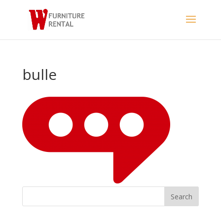
bulle